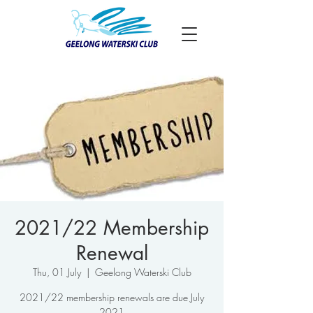
2021/22 Membership
Renewal
Thu, 01 July
  |  
Geelong Waterski Club
2021/22 membership renewals are due July
2021