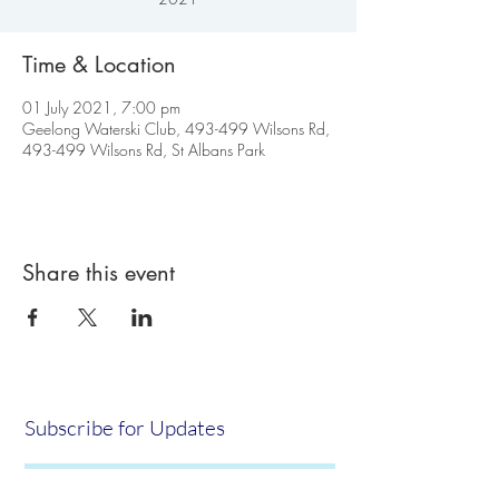
Time & Location
01 July 2021, 7:00 pm
Geelong Waterski Club, 493-499 Wilsons Rd,
493-499 Wilsons Rd, St Albans Park
Share this event
Subscribe for Updates