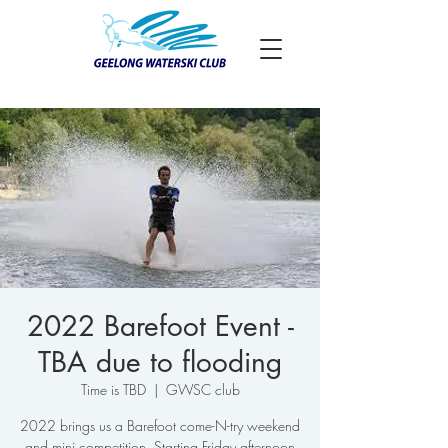
2022 Barefoot Event -
TBA due to flooding
Time is TBD
  |  
GWSC club
2022 brings us a Barefoot come-N-try weekend
and mini competition. Starting Friday afternoon