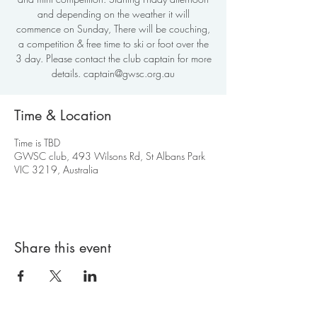
and depending on the weather it will
commence on Sunday, There will be couching,
a competition & free time to ski or foot over the
3 day. Please contact the club captain for more
details. captain@gwsc.org.au
Time & Location
Time is TBD
GWSC club, 493 Wilsons Rd, St Albans Park
VIC 3219, Australia
Share this event