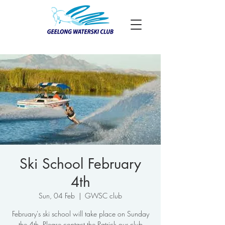
Ski School February
4th
Sun, 04 Feb
  |  
GWSC club
February's ski school will take place on Sunday
the 4th. Please contact the Patrick our club