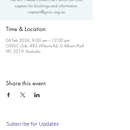
captain for bookings and information.
captain@gwsc.org.au
Time & Location
04 Feb 2024, 9:00 am – 12:00 pm
GWSC club, 493 Wilsons Rd, St Albans Park
VIC 3219, Australia
Share this event
Subscribe for Updates