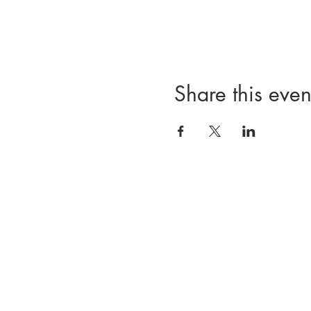
Share this even