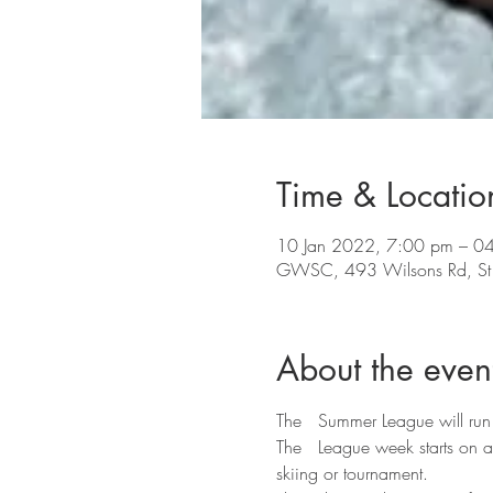
Time & Locatio
10 Jan 2022, 7:00 pm – 0
GWSC, 493 Wilsons Rd, St A
About the even
The   Summer League will run
The   League week starts on 
skiing or tournament.