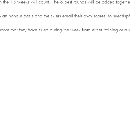
om the 13 weeks will count. The 8 best rounds will be added together t
 an honour basis and the skiers email their own scores  to suecri
score that they have skied during the week from either training or a