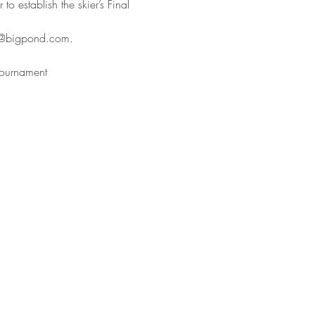
o establish the skier’s Final 
sp@bigpond.com.
 tournament