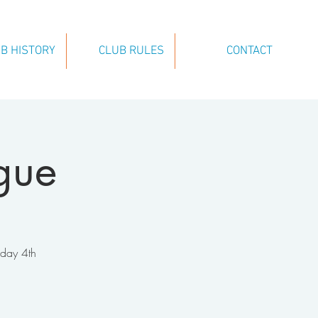
B HISTORY
CLUB RULES
CONTACT
gue
nday 4th