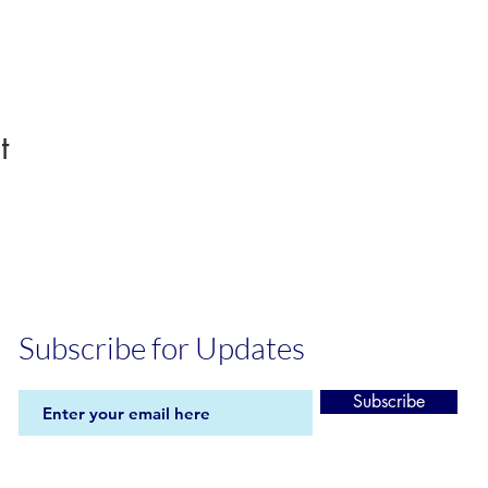
t
Subscribe for Updates
Subscribe