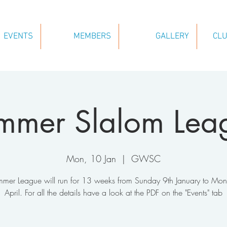
EVENTS
MEMBERS
GALLERY
CLU
mmer Slalom Lea
Mon, 10 Jan
  |  
GWSC
mer League will run for 13 weeks from Sunday 9th January to Mo
April. For all the details have a look at the PDF on the "Events" tab