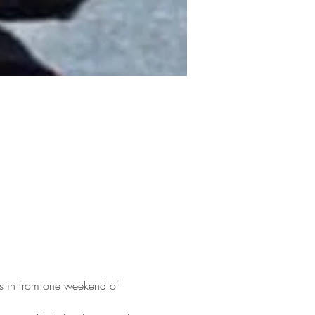
es in from one weekend of 