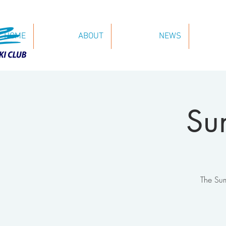
HOME
ABOUT
NEWS
Su
The Sum