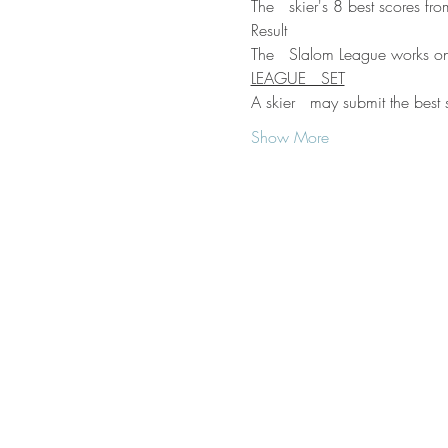
The   skier's 8 best scores fr
Result
The   Slalom League works on
LEAGUE   SET
A skier   may submit the best 
Show More