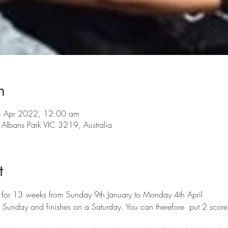
n
4 Apr 2022, 12:00 am
lbans Park VIC 3219, Australia
t
 for 13 weeks from Sunday 9th January to Monday 4th April
a Sunday and finishes on a Saturday. You can therefore  put 2 scor